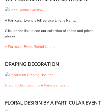
A Particular Event is full service Linens Rental.
Click on the link to see our collection of linens and prices,
please.
A Particular Event Rental Linens
DRAPING DECORATION
Draping Decoration by A Particular Event
FLORAL DESIGN BY A PARTICULAR EVENT