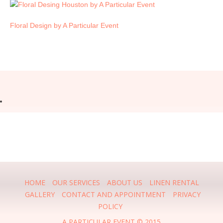
Floral Design by A Particular Event
HOME
OUR SERVICES
ABOUT US
LINEN RENTAL
GALLERY
CONTACT AND APPOINTMENT
PRIVACY
POLICY
A PARTICULAR EVENT © 2015