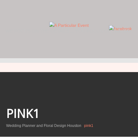
WE FOCUS ON THE DETAILS… YOU FOCUS ON THE DAY.
PINK1
Wedding Planner and Floral Design Houston
pink1