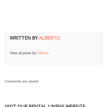
WRITTEN BY
ALBERTO
View all posts by:
Alberto
Comments are closed.
VISIT OUR RENTAL LINENS WEBSITE