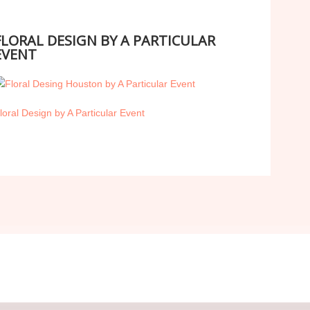
FLORAL DESIGN BY A PARTICULAR
EVENT
loral Design by A Particular Event