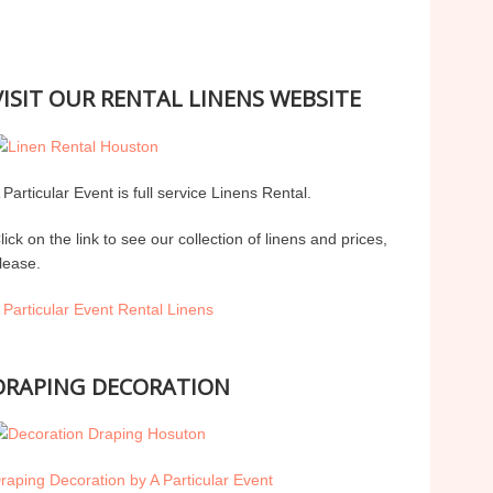
VISIT OUR RENTAL LINENS WEBSITE
 Particular Event is full service Linens Rental.
lick on the link to see our collection of linens and prices,
lease.
 Particular Event Rental Linens
DRAPING DECORATION
raping Decoration by A Particular Event