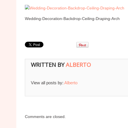
Wedding-Decoration-Backdrop-Ceiling-Draping-Arch
WRITTEN BY
ALBERTO
View all posts by:
Alberto
Comments are closed.