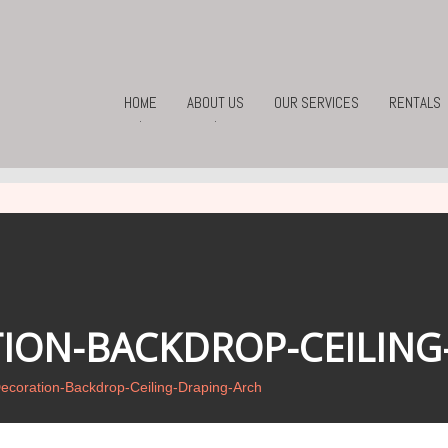
HOME
ABOUT US
OUR SERVICES
RENTALS
.
.
ION-BACKDROP-CEILING
coration-Backdrop-Ceiling-Draping-Arch