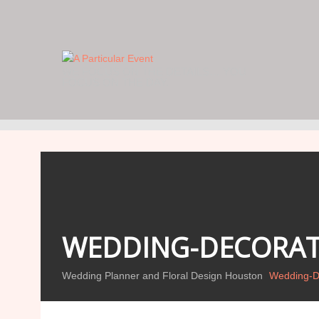
WE FOCUS ON THE DETAILS… YOU
FOCUS ON THE DAY.
WEDDING-DECORAT
Wedding Planner and Floral Design Houston
Wedding-De