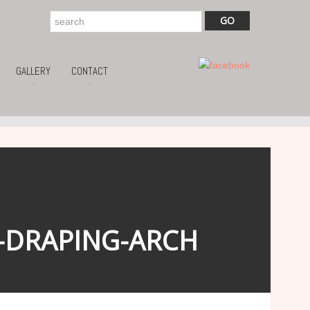
GALLERY
CONTACT
.
.
-DRAPING-ARCH