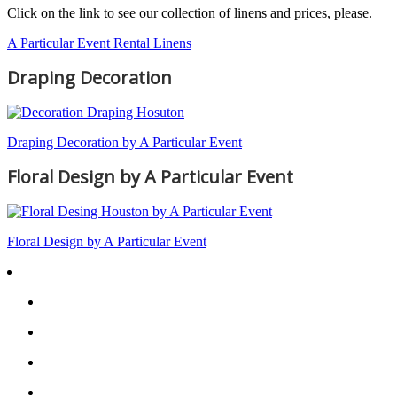
Click on the link to see our collection of linens and prices, please.
A Particular Event Rental Linens
Draping Decoration
Draping Decoration by A Particular Event
Floral Design by A Particular Event
Floral Design by A Particular Event