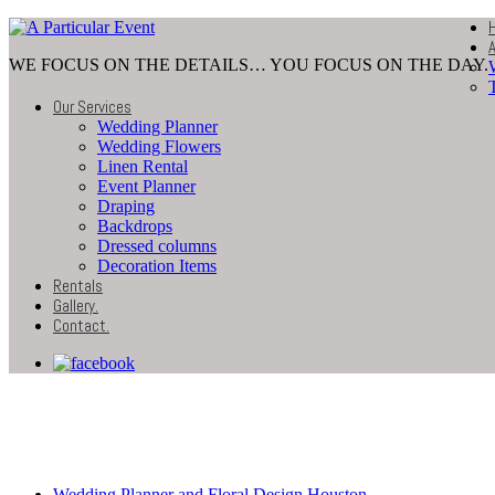
WE FOCUS ON THE DETAILS… YOU FOCUS ON THE DAY.
Our Services
Wedding Planner
Wedding Flowers
Linen Rental
Event Planner
Draping
Backdrops
Dressed columns
Decoration Items
Rentals
Gallery
.
Contact
.
Wedding-Decoration-Bac
Wedding Planner and Floral Design Houston