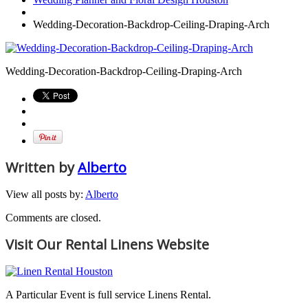
Wedding-Decoration-Backdrop-Ceiling-Draping-Arch
Wedding-Decoration-Backdrop-Ceiling-Draping-Arch
Written by
Alberto
View all posts by:
Alberto
Comments are closed.
Visit Our Rental Linens Website
A Particular Event is full service Linens Rental.