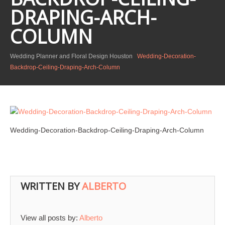
DRAPING-ARCH-
COLUMN
Wedding Planner and Floral Design Houston
Wedding-Decoration-
Backdrop-Ceiling-Draping-Arch-Column
Wedding-Decoration-Backdrop-Ceiling-Draping-Arch-Column
WRITTEN BY
ALBERTO
View all posts by:
Alberto