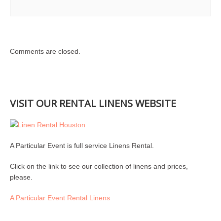
Comments are closed.
VISIT OUR RENTAL LINENS WEBSITE
A Particular Event is full service Linens Rental.
Click on the link to see our collection of linens and prices,
please.
A Particular Event Rental Linens