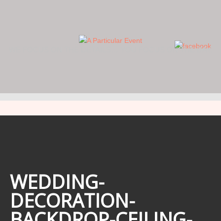
WE FOCUS ON THE DETAILS… YOU FOCUS ON THE DAY.
WEDDING-
DECORATION-
BACKDROP-CEILING-