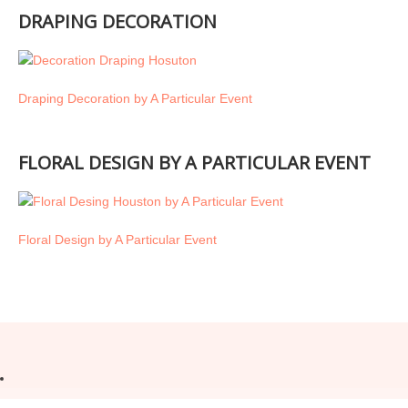
DRAPING DECORATION
Draping Decoration by A Particular Event
FLORAL DESIGN BY A PARTICULAR EVENT
Floral Design by A Particular Event