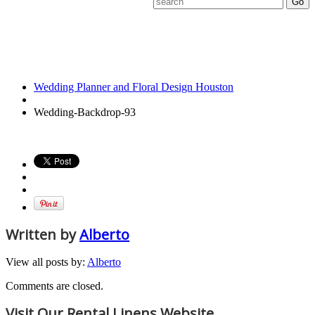
Wedding-
Backdrop-93
Wedding Planner and Floral Design Houston
Wedding-Backdrop-93
Written by
Alberto
View all posts by:
Alberto
Comments are closed.
Visit Our Rental Linens Website