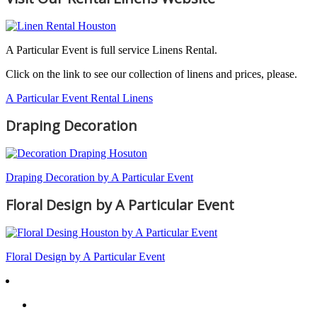
A Particular Event is full service Linens Rental.
Click on the link to see our collection of linens and prices, please.
A Particular Event Rental Linens
Draping Decoration
Draping Decoration by A Particular Event
Floral Design by A Particular Event
Floral Design by A Particular Event