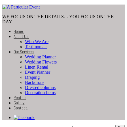
WE FOCUS ON THE DETAILS… YOU FOCUS ON THE
DAY.
Home
.
About Us
.
Who We Are
Testimonials
Our Services
Wedding Planner
Wedding Flowers
Linen Rental
Event Planner
Draping
Backdrops
Dressed columns
Decoration Items
Rentals
Gallery
.
Contact
.