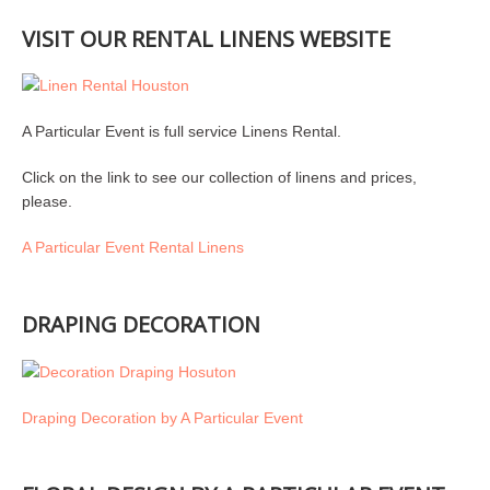
VISIT OUR RENTAL LINENS WEBSITE
A Particular Event is full service Linens Rental.
Click on the link to see our collection of linens and prices,
please.
A Particular Event Rental Linens
DRAPING DECORATION
Draping Decoration by A Particular Event