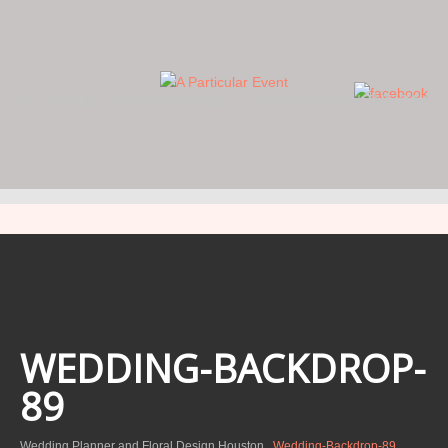
WE FOCUS ON THE DETAILS… YOU FOCUS ON THE DAY.
WEDDING-BACKDROP-
89
Wedding Planner and Floral Design Houston
Wedding-Backdrop-89