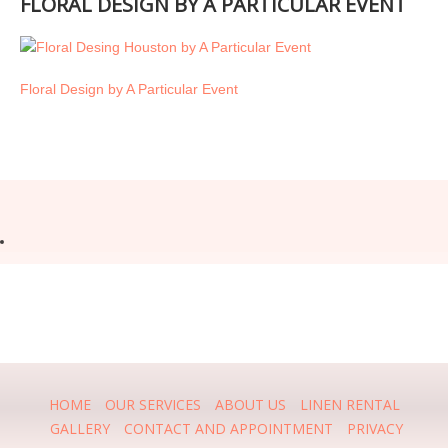
FLORAL DESIGN BY A PARTICULAR EVENT
Floral Design by A Particular Event
HOME
OUR SERVICES
ABOUT US
LINEN RENTAL
GALLERY
CONTACT AND APPOINTMENT
PRIVACY