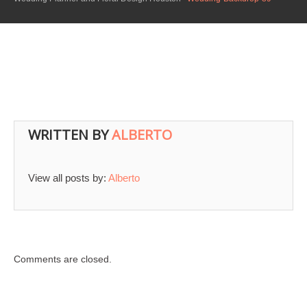
WRITTEN BY
ALBERTO
View all posts by:
Alberto
Comments are closed.