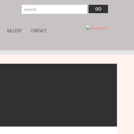
GALLERY
CONTACT
.
.