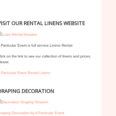
VISIT OUR RENTAL LINENS WEBSITE
 Particular Event is full service Linens Rental.
lick on the link to see our collection of linens and prices,
lease.
 Particular Event Rental Linens
DRAPING DECORATION
raping Decoration by A Particular Event