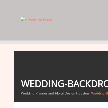
WE FOCUS ON THE DETAILS… YOU
FOCUS ON THE DAY.
WEDDING-BACKDRO
Wedding Planner and Floral Design Houston
Wedding-B