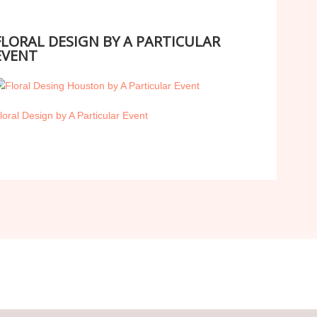
FLORAL DESIGN BY A PARTICULAR
EVENT
loral Design by A Particular Event