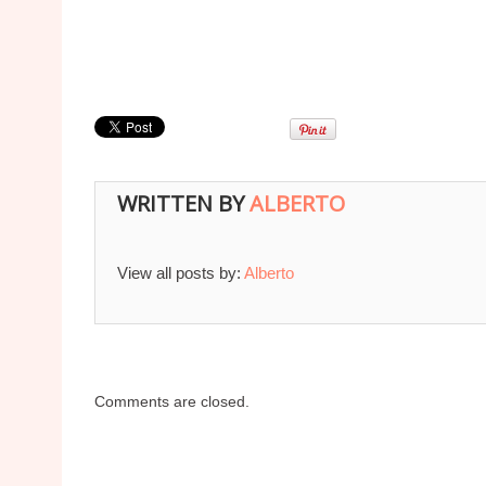
WRITTEN BY
ALBERTO
View all posts by:
Alberto
Comments are closed.