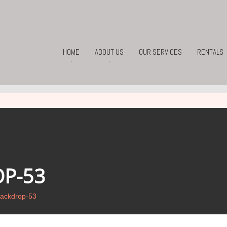
HOME
ABOUT US
OUR SERVICES
RENTALS
.
.
P-53
ackdrop-53