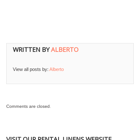
WRITTEN BY
ALBERTO
View all posts by:
Alberto
Comments are closed.
VISIT OUR RENTAL LINENS WEBSITE