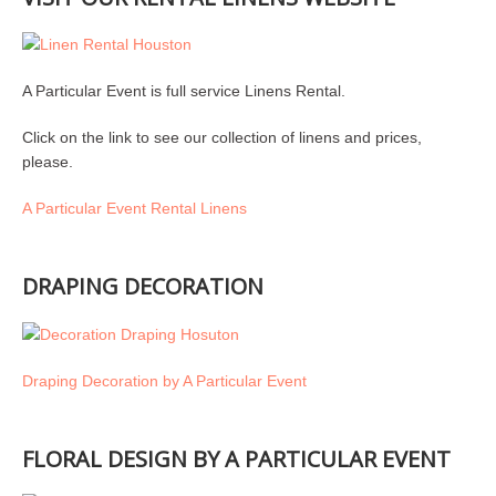
A Particular Event is full service Linens Rental.
Click on the link to see our collection of linens and prices,
please.
A Particular Event Rental Linens
DRAPING DECORATION
Draping Decoration by A Particular Event
FLORAL DESIGN BY A PARTICULAR EVENT