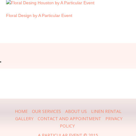
Floral Design by A Particular Event
HOME
OUR SERVICES
ABOUT US
LINEN RENTAL
GALLERY
CONTACT AND APPOINTMENT
PRIVACY
POLICY
A PARTICULAR EVENT © 2015