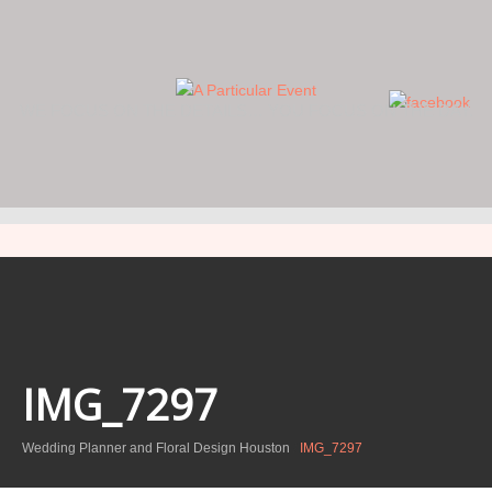
WE FOCUS ON THE DETAILS… YOU FOCUS ON THE DAY.
IMG_7297
Wedding Planner and Floral Design Houston
IMG_7297