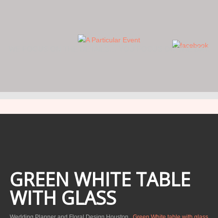
WE FOCUS ON THE DETAILS… YOU FOCUS ON THE DAY.
GREEN WHITE TABLE
WITH GLASS
Wedding Planner and Floral Design Houston
Green White table with glass