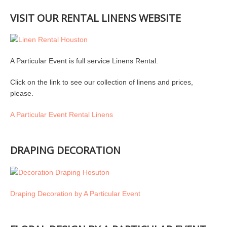
VISIT OUR RENTAL LINENS WEBSITE
A Particular Event is full service Linens Rental.
Click on the link to see our collection of linens and prices,
please.
A Particular Event Rental Linens
DRAPING DECORATION
Draping Decoration by A Particular Event