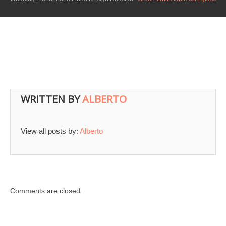
WRITTEN BY
ALBERTO
View all posts by:
Alberto
Comments are closed.