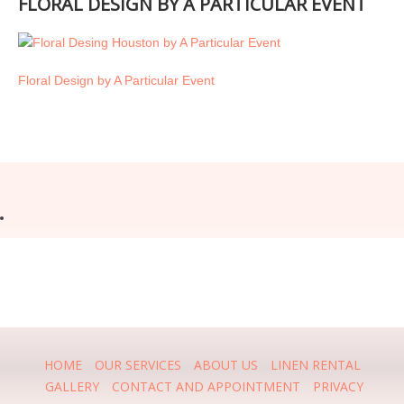
FLORAL DESIGN BY A PARTICULAR EVENT
Floral Design by A Particular Event
HOME
OUR SERVICES
ABOUT US
LINEN RENTAL
GALLERY
CONTACT AND APPOINTMENT
PRIVACY