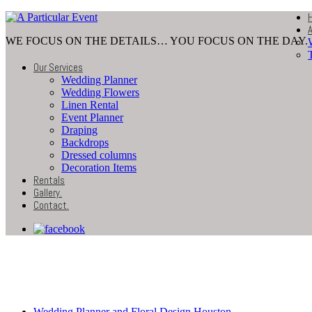
WE FOCUS ON THE DETAILS… YOU FOCUS ON THE DAY.
Our Services
Wedding Planner
Wedding Flowers
Linen Rental
Event Planner
Draping
Backdrops
Dressed columns
Decoration Items
Rentals
Gallery
.
Contact
.
4-12-201499
Wedding Planner and Floral Design Houston