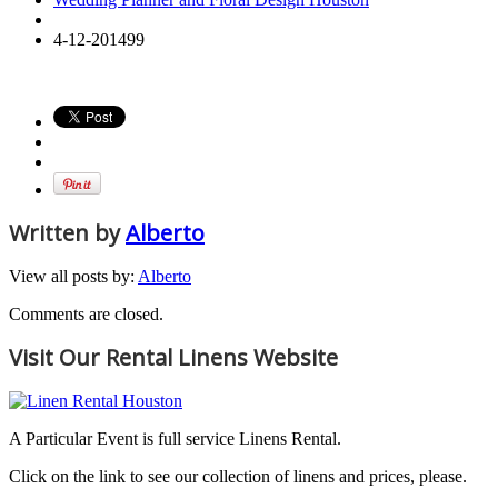
4-12-201499
Written by
Alberto
View all posts by:
Alberto
Comments are closed.
Visit Our Rental Linens Website
A Particular Event is full service Linens Rental.
Click on the link to see our collection of linens and prices, please.