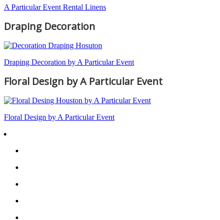
A Particular Event Rental Linens
Draping Decoration
Draping Decoration by A Particular Event
Floral Design by A Particular Event
Floral Design by A Particular Event