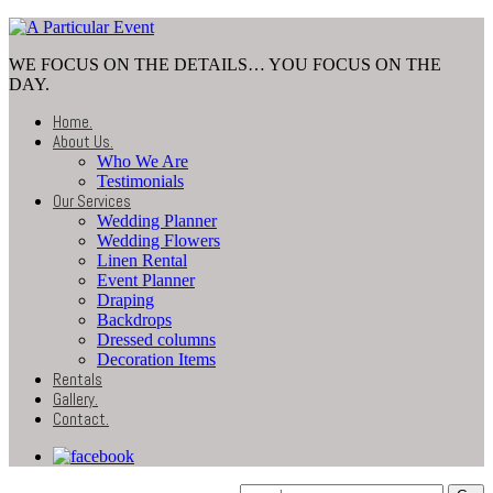
WE FOCUS ON THE DETAILS… YOU FOCUS ON THE
DAY.
Home
.
About Us
.
Who We Are
Testimonials
Our Services
Wedding Planner
Wedding Flowers
Linen Rental
Event Planner
Draping
Backdrops
Dressed columns
Decoration Items
Rentals
Gallery
.
Contact
.