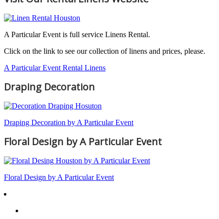
A Particular Event is full service Linens Rental.
Click on the link to see our collection of linens and prices, please.
A Particular Event Rental Linens
Draping Decoration
Draping Decoration by A Particular Event
Floral Design by A Particular Event
Floral Design by A Particular Event