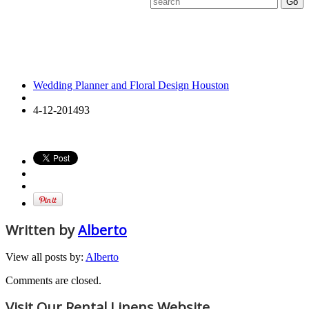
4-12-
201493
Wedding Planner and Floral Design Houston
4-12-201493
Written by
Alberto
View all posts by:
Alberto
Comments are closed.
Visit Our Rental Linens Website