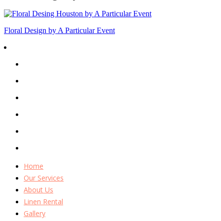
Floral Design by A Particular Event
Home
Our Services
About Us
Linen Rental
Gallery