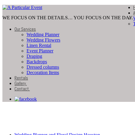
WE FOCUS ON THE DETAILS… YOU FOCUS ON THE DAY.
Our Services
Wedding Planner
Wedding Flowers
Linen Rental
Event Planner
Draping
Backdrops
Dressed columns
Decoration Items
Rentals
Gallery
.
Contact
.
Corporate Events
Wedding Planner and Floral Design Houston