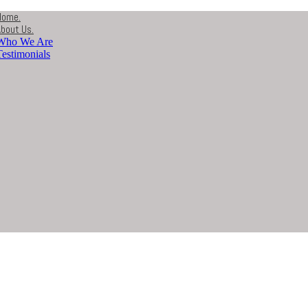
Home
.
About Us
.
Who We Are
Testimonials