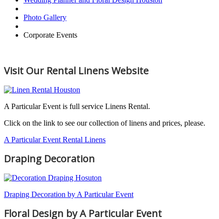
Photo Gallery
Corporate Events
Visit Our Rental Linens Website
A Particular Event is full service Linens Rental.
Click on the link to see our collection of linens and prices, please.
A Particular Event Rental Linens
Draping Decoration
Draping Decoration by A Particular Event
Floral Design by A Particular Event