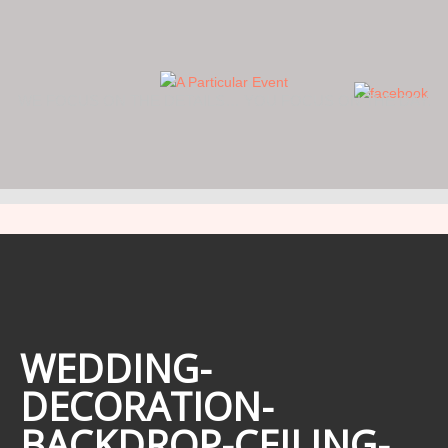
WE FOCUS ON THE DETAILS… YOU FOCUS ON THE DAY.
WEDDING-
DECORATION-
BACKDROP-CEILING-