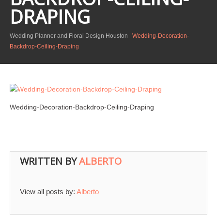
DRAPING
Wedding Planner and Floral Design Houston
Wedding-Decoration-
Backdrop-Ceiling-Draping
Wedding-Decoration-Backdrop-Ceiling-Draping
WRITTEN BY
ALBERTO
View all posts by:
Alberto