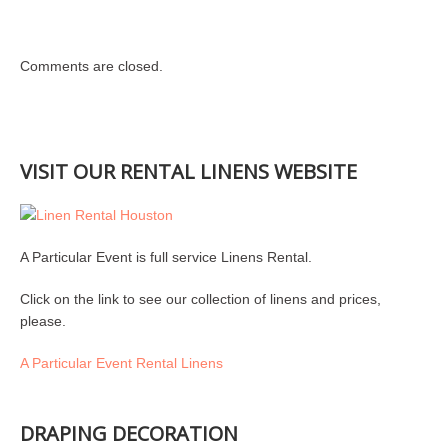
Comments are closed.
VISIT OUR RENTAL LINENS WEBSITE
A Particular Event is full service Linens Rental.
Click on the link to see our collection of linens and prices,
please.
A Particular Event Rental Linens
DRAPING DECORATION