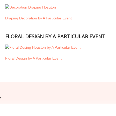
Draping Decoration by A Particular Event
FLORAL DESIGN BY A PARTICULAR EVENT
Floral Design by A Particular Event