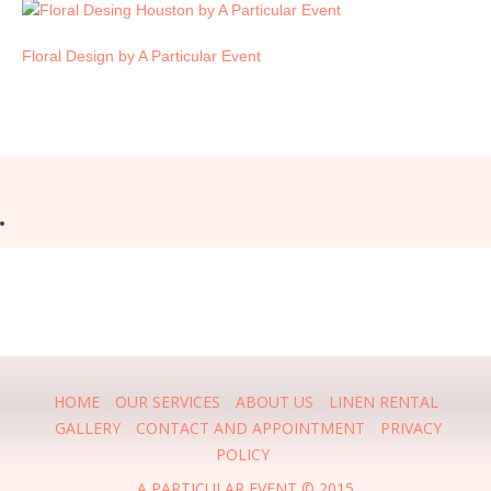
Floral Design by A Particular Event
HOME
OUR SERVICES
ABOUT US
LINEN RENTAL
GALLERY
CONTACT AND APPOINTMENT
PRIVACY
POLICY
A PARTICULAR EVENT © 2015