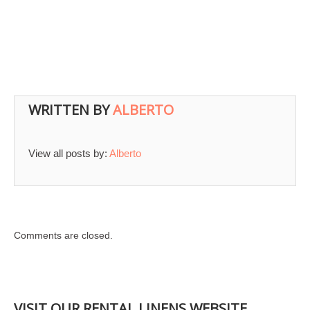
WRITTEN BY
ALBERTO
View all posts by:
Alberto
Comments are closed.
VISIT OUR RENTAL LINENS WEBSITE