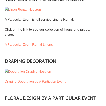
A Particular Event is full service Linens Rental.
Click on the link to see our collection of linens and prices,
please.
A Particular Event Rental Linens
DRAPING DECORATION
Draping Decoration by A Particular Event
FLORAL DESIGN BY A PARTICULAR EVENT