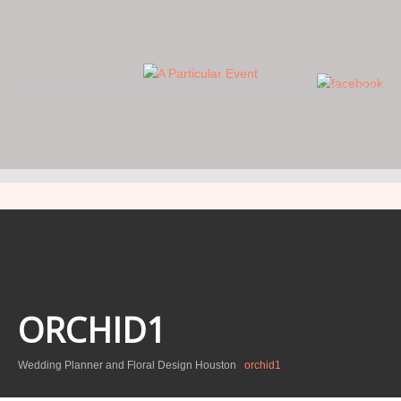
WE FOCUS ON THE DETAILS… YOU FOCUS ON THE DAY.
ORCHID1
Wedding Planner and Floral Design Houston
orchid1