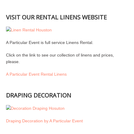
VISIT OUR RENTAL LINENS WEBSITE
A Particular Event is full service Linens Rental.
Click on the link to see our collection of linens and prices,
please.
A Particular Event Rental Linens
DRAPING DECORATION
Draping Decoration by A Particular Event