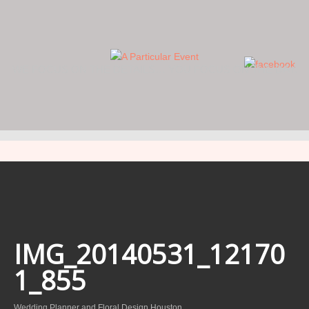
WE FOCUS ON THE DETAILS… YOU FOCUS ON THE DAY.
IMG_20140531_12170
1_855
Wedding Planner and Floral Design Houston