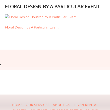
FLORAL DESIGN BY A PARTICULAR EVENT
Floral Design by A Particular Event
HOME
OUR SERVICES
ABOUT US
LINEN RENTAL