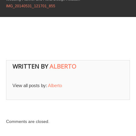
IMG_20140531_121701_855
WRITTEN BY
ALBERTO
View all posts by:
Alberto
Comments are closed.