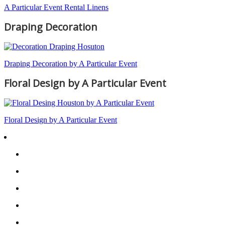
A Particular Event Rental Linens
Draping Decoration
Draping Decoration by A Particular Event
Floral Design by A Particular Event
Floral Design by A Particular Event