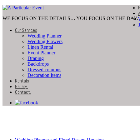
WE FOCUS ON THE DETAILS… YOU FOCUS ON THE DAY.
Our Services
Wedding Planner
Wedding Flowers
Linen Rental
Event Planner
Draping
Backdrops
Dressed columns
Decoration Items
Rentals
Gallery
.
Contact
.
blackandwhite
Wedding Planner and Floral Design Houston