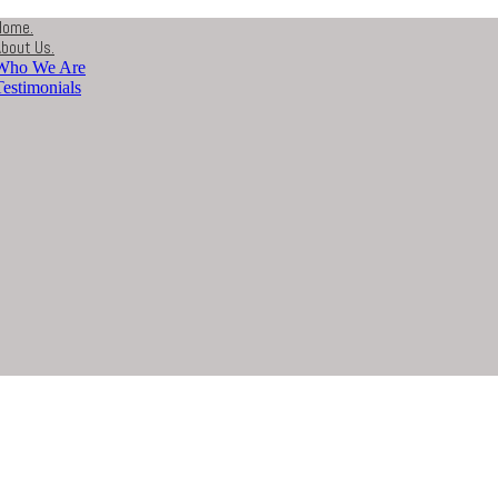
Home
.
About Us
.
Who We Are
Testimonials