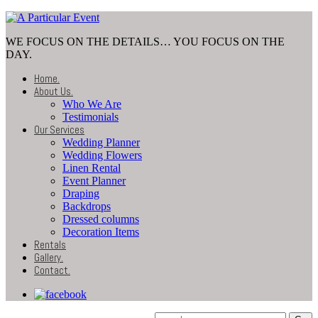
WE FOCUS ON THE DETAILS… YOU FOCUS ON THE
DAY.
Home
.
About Us
.
Who We Are
Testimonials
Our Services
Wedding Planner
Wedding Flowers
Linen Rental
Event Planner
Draping
Backdrops
Dressed columns
Decoration Items
Rentals
Gallery
.
Contact
.