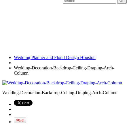
Wedding-
Decoration-Backdrop-
Ceiling-Draping-Arch-
Column
Wedding Planner and Floral Design Houston
Wedding-Decoration-Backdrop-Ceiling-Draping-Arch-
Column
Wedding-Decoration-Backdrop-Ceiling-Draping-Arch-Column