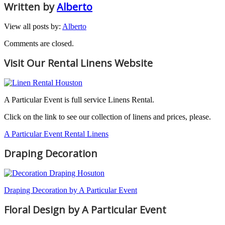
Written by
Alberto
View all posts by:
Alberto
Comments are closed.
Visit Our Rental Linens Website
A Particular Event is full service Linens Rental.
Click on the link to see our collection of linens and prices, please.
A Particular Event Rental Linens
Draping Decoration
Draping Decoration by A Particular Event
Floral Design by A Particular Event