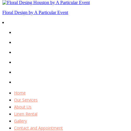
Floral Design by A Particular Event
Home
Our Services
About Us
Linen Rental
Gallery
Contact and Appointment