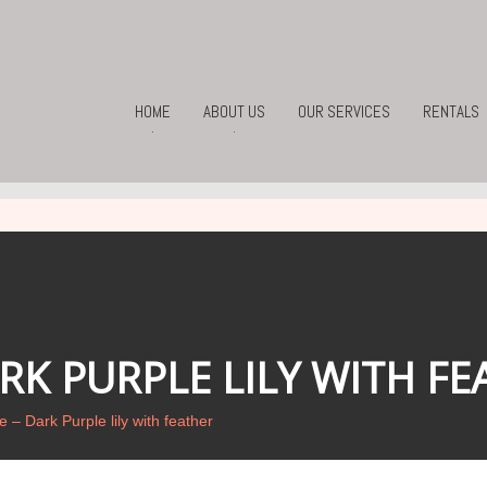
HOME
ABOUT US
OUR SERVICES
RENTALS
.
.
K PURPLE LILY WITH FE
 – Dark Purple lily with feather