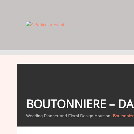
WE FOCUS ON THE DETAILS… YOU
FOCUS ON THE DAY.
BOUTONNIERE – DAR
Wedding Planner and Floral Design Houston
Boutonniere