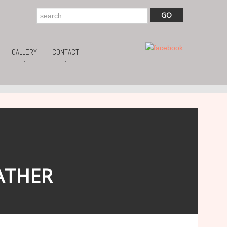
GALLERY
CONTACT
.
.
ATHER