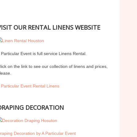
VISIT OUR RENTAL LINENS WEBSITE
 Particular Event is full service Linens Rental.
lick on the link to see our collection of linens and prices,
lease.
 Particular Event Rental Linens
DRAPING DECORATION
raping Decoration by A Particular Event