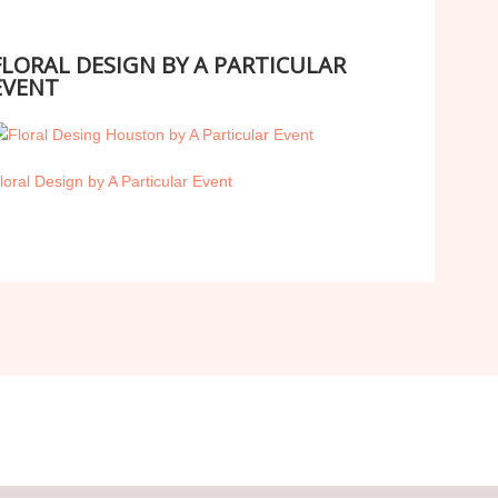
FLORAL DESIGN BY A PARTICULAR
EVENT
loral Design by A Particular Event