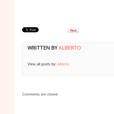
WRITTEN BY
ALBERTO
View all posts by:
Alberto
Comments are closed.