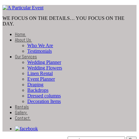
WE FOCUS ON THE DETAILS… YOU FOCUS ON THE
DAY.
Home
.
About Us
.
Who We Are
Testimonials
Our Services
Wedding Planner
Wedding Flowers
Linen Rental
Event Planner
Draping
Backdrops
Dressed columns
Decoration Items
Rentals
Gallery
.
Contact
.