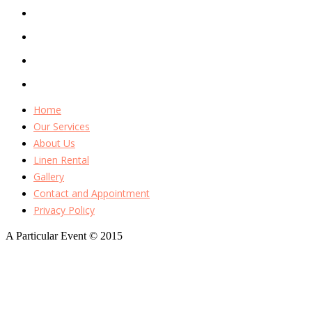
Home
Our Services
About Us
Linen Rental
Gallery
Contact and Appointment
Privacy Policy
A Particular Event © 2015