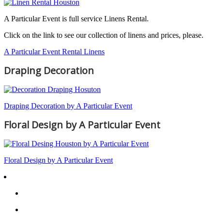
A Particular Event is full service Linens Rental.
Click on the link to see our collection of linens and prices, please.
A Particular Event Rental Linens
Draping Decoration
Draping Decoration by A Particular Event
Floral Design by A Particular Event
Floral Design by A Particular Event