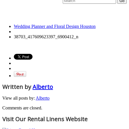
38703_417609623397_6
Wedding Planner and Floral Design Houston
38703_417609623397_6900412_n
Written by
Alberto
View all posts by:
Alberto
Comments are closed.
Visit Our Rental Linens Website