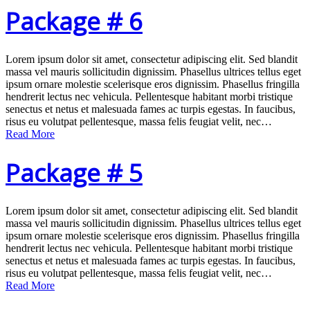
Package # 6
Lorem ipsum dolor sit amet, consectetur adipiscing elit. Sed blandit
massa vel mauris sollicitudin dignissim. Phasellus ultrices tellus eget
ipsum ornare molestie scelerisque eros dignissim. Phasellus fringilla
hendrerit lectus nec vehicula. Pellentesque habitant morbi tristique
senectus et netus et malesuada fames ac turpis egestas. In faucibus,
risus eu volutpat pellentesque, massa felis feugiat velit, nec…
Read More
Package # 5
Lorem ipsum dolor sit amet, consectetur adipiscing elit. Sed blandit
massa vel mauris sollicitudin dignissim. Phasellus ultrices tellus eget
ipsum ornare molestie scelerisque eros dignissim. Phasellus fringilla
hendrerit lectus nec vehicula. Pellentesque habitant morbi tristique
senectus et netus et malesuada fames ac turpis egestas. In faucibus,
risus eu volutpat pellentesque, massa felis feugiat velit, nec…
Read More