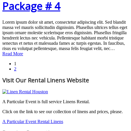
Package # 4
Lorem ipsum dolor sit amet, consectetur adipiscing elit. Sed blandit
massa vel mauris sollicitudin dignissim. Phasellus ultrices tellus eget
ipsum ornare molestie scelerisque eros dignissim. Phasellus fringilla
hendrerit lectus nec vehicula. Pellentesque habitant morbi tristique
senectus et netus et malesuada fames ac turpis egestas. In faucibus,
risus eu volutpat pellentesque, massa felis feugiat velit, nec…
Read More
1
2
Visit Our Rental Linens Website
A Particular Event is full service Linens Rental.
Click on the link to see our collection of linens and prices, please.
A Particular Event Rental Linens