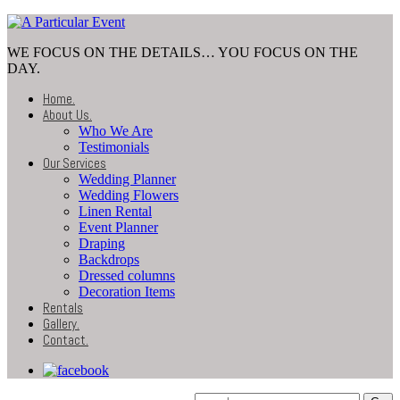
WE FOCUS ON THE DETAILS… YOU FOCUS ON THE
DAY.
Home
.
About Us
.
Who We Are
Testimonials
Our Services
Wedding Planner
Wedding Flowers
Linen Rental
Event Planner
Draping
Backdrops
Dressed columns
Decoration Items
Rentals
Gallery
.
Contact
.