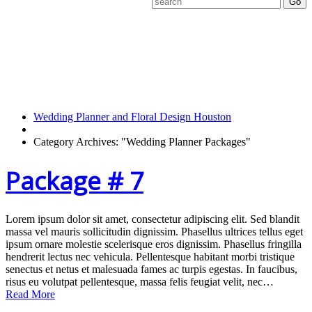
Category
Archives:
Wedding Planner
Packages
Wedding Planner and Floral Design Houston
Category Archives: "Wedding Planner Packages"
Package # 7
Lorem ipsum dolor sit amet, consectetur adipiscing elit. Sed blandit
massa vel mauris sollicitudin dignissim. Phasellus ultrices tellus eget
ipsum ornare molestie scelerisque eros dignissim. Phasellus fringilla
hendrerit lectus nec vehicula. Pellentesque habitant morbi tristique
senectus et netus et malesuada fames ac turpis egestas. In faucibus,
risus eu volutpat pellentesque, massa felis feugiat velit, nec…
Read More