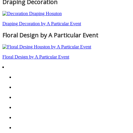
Draping Decoration
Draping Decoration by A Particular Event
Floral Design by A Particular Event
Floral Design by A Particular Event